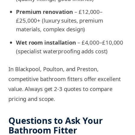
Premium renovation
– £12,000–
£25,000+ (luxury suites, premium
materials, complex design)
Wet room installation
– £4,000–£10,000
(specialist waterproofing adds cost)
In Blackpool, Poulton, and Preston,
competitive bathroom fitters offer excellent
value. Always get 2-3 quotes to compare
pricing and scope.
Questions to Ask Your
Bathroom Fitter