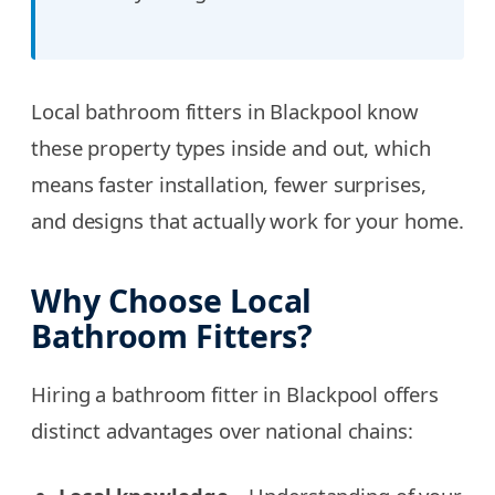
Local bathroom fitters in Blackpool know
these property types inside and out, which
means faster installation, fewer surprises,
and designs that actually work for your home.
Why Choose Local
Bathroom Fitters?
Hiring a bathroom fitter in Blackpool offers
distinct advantages over national chains: