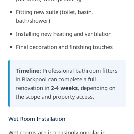
Fitting new suite (toilet, basin,
bath/shower)
Installing new heating and ventilation
Final decoration and finishing touches
Timeline:
Professional bathroom fitters
in Blackpool can complete a full
renovation in
2-4 weeks
, depending on
the scope and property access.
Wet Room Installation
Wet rooms are increasingly popular in