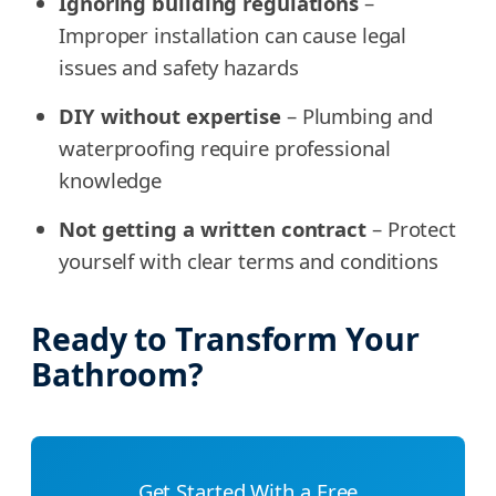
Ignoring building regulations
–
Improper installation can cause legal
issues and safety hazards
DIY without expertise
– Plumbing and
waterproofing require professional
knowledge
Not getting a written contract
– Protect
yourself with clear terms and conditions
Ready to Transform Your
Bathroom?
Get Started With a Free