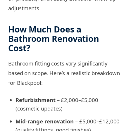
adjustments.
How Much Does a
Bathroom Renovation
Cost?
Bathroom fitting costs vary significantly
based on scope. Here’s a realistic breakdown
for Blackpool:
Refurbishment
– £2,000–£5,000
(cosmetic updates)
Mid-range renovation
– £5,000–£12,000
(quality fittings, good finishes)