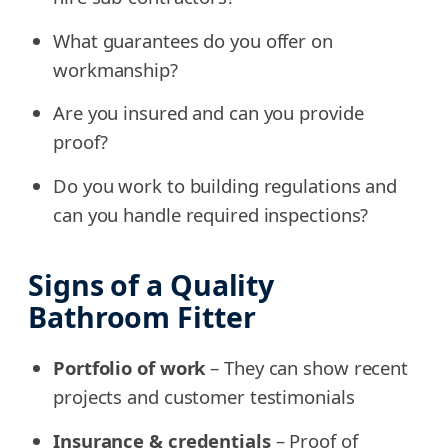
What guarantees do you offer on
workmanship?
Are you insured and can you provide
proof?
Do you work to building regulations and
can you handle required inspections?
Signs of a Quality
Bathroom Fitter
Portfolio of work
– They can show recent
projects and customer testimonials
Insurance & credentials
– Proof of