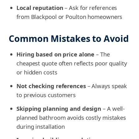
Local reputation
– Ask for references
from Blackpool or Poulton homeowners
Common Mistakes to Avoid
Hiring based on price alone
– The
cheapest quote often reflects poor quality
or hidden costs
Not checking references
– Always speak
to previous customers
Skipping planning and design
– A well-
planned bathroom avoids costly mistakes
during installation