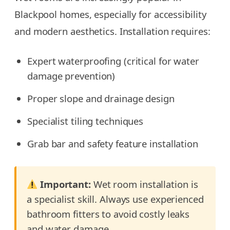
Blackpool homes, especially for accessibility
and modern aesthetics. Installation requires:
Expert waterproofing (critical for water
damage prevention)
Proper slope and drainage design
Specialist tiling techniques
Grab bar and safety feature installation
Important:
Wet room installation is
a specialist skill. Always use experienced
bathroom fitters to avoid costly leaks
and water damage.