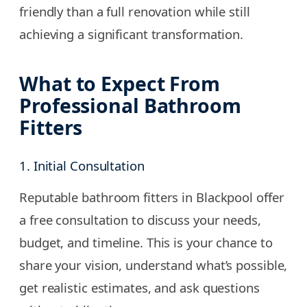
friendly than a full renovation while still
achieving a significant transformation.
What to Expect From
Professional Bathroom
Fitters
1. Initial Consultation
Reputable bathroom fitters in Blackpool offer
a free consultation to discuss your needs,
budget, and timeline. This is your chance to
share your vision, understand what’s possible,
get realistic estimates, and ask questions