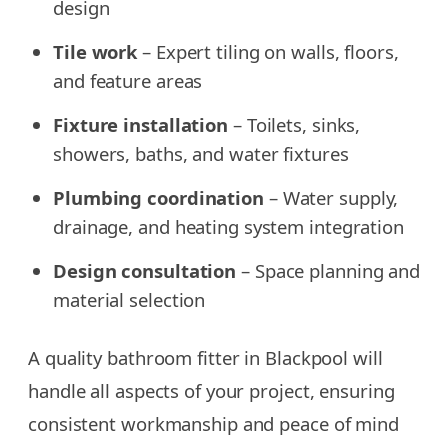
design
Tile work
– Expert tiling on walls, floors,
and feature areas
Fixture installation
– Toilets, sinks,
showers, baths, and water fixtures
Plumbing coordination
– Water supply,
drainage, and heating system integration
Design consultation
– Space planning and
material selection
A quality bathroom fitter in Blackpool will
handle all aspects of your project, ensuring
consistent workmanship and peace of mind