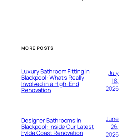
MORE POSTS
Luxury Bathroom Fitting in
July
Blackpool: What’s Really
18,
Involved in a High-End
2026
Renovation
June
Designer Bathrooms in
26,
Blackpool: Inside Our Latest
Fylde Coast Renovation
2026