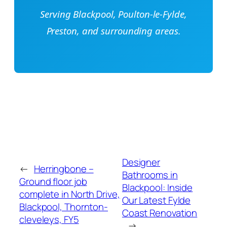
Serving Blackpool, Poulton-le-Fylde,
Preston, and surrounding areas.
Designer
←
Herringbone –
Bathrooms in
Ground floor job
Blackpool: Inside
complete in North Drive,
Our Latest Fylde
Blackpool, Thornton-
Coast Renovation
cleveleys, FY5
→