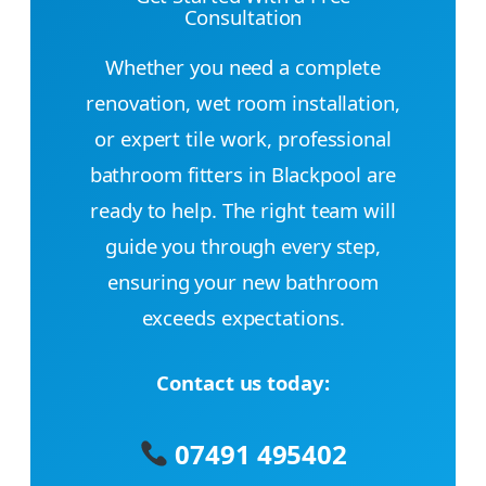
Consultation
Whether you need a complete
renovation, wet room installation,
or expert tile work, professional
bathroom fitters in Blackpool are
ready to help. The right team will
guide you through every step,
ensuring your new bathroom
exceeds expectations.
Contact us today:
07491 495402