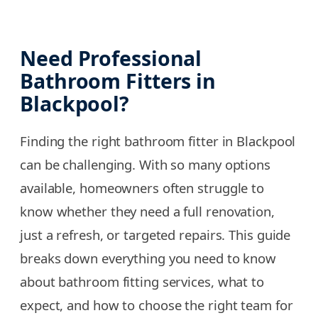
Need Professional
Bathroom Fitters in
Blackpool?
Finding the right bathroom fitter in Blackpool
can be challenging. With so many options
available, homeowners often struggle to
know whether they need a full renovation,
just a refresh, or targeted repairs. This guide
breaks down everything you need to know
about bathroom fitting services, what to
expect, and how to choose the right team for