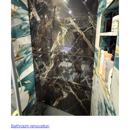
Bathroom renovation