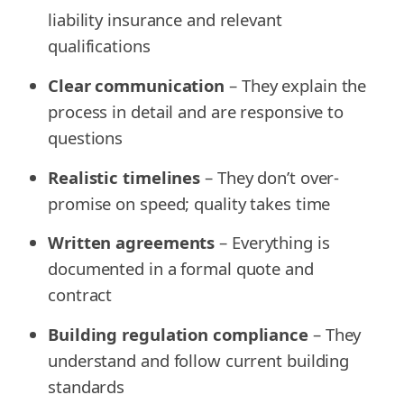
liability insurance and relevant
qualifications
Clear communication
– They explain the
process in detail and are responsive to
questions
Realistic timelines
– They don’t over-
promise on speed; quality takes time
Written agreements
– Everything is
documented in a formal quote and
contract
Building regulation compliance
– They
understand and follow current building
standards