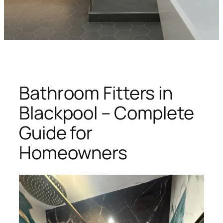
Bathroom Fitters in
Blackpool – Complete
Guide for
Homeowners