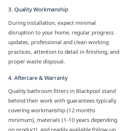
3. Quality Workmanship
During installation, expect minimal
disruption to your home, regular progress
updates, professional and clean working
practices, attention to detail in finishing, and
proper waste disposal.
4. Aftercare & Warranty
Quality bathroom fitters in Blackpool stand
behind their work with guarantees typically
covering workmanship (12 months
minimum), materials (1-10 years depending
on product), and readily available follow-up