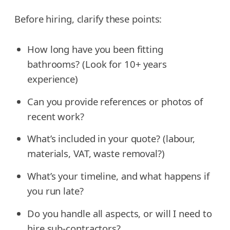
Before hiring, clarify these points:
How long have you been fitting
bathrooms? (Look for 10+ years
experience)
Can you provide references or photos of
recent work?
What’s included in your quote? (labour,
materials, VAT, waste removal?)
What’s your timeline, and what happens if
you run late?
Do you handle all aspects, or will I need to
hire sub-contractors?