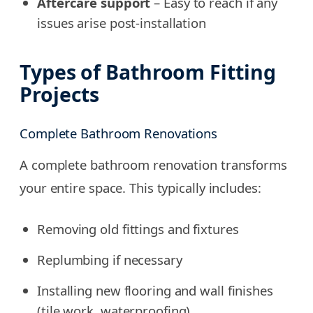
Aftercare support
– Easy to reach if any
issues arise post-installation
Types of Bathroom Fitting
Projects
Complete Bathroom Renovations
A complete bathroom renovation transforms
your entire space. This typically includes:
Removing old fittings and fixtures
Replumbing if necessary
Installing new flooring and wall finishes
(tile work, waterproofing)