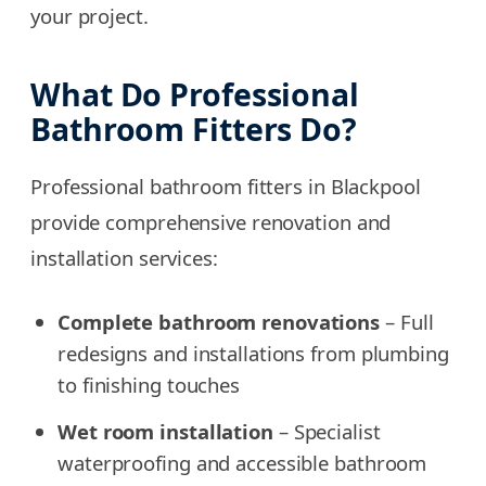
your project.
What Do Professional
Bathroom Fitters Do?
Professional bathroom fitters in Blackpool
provide comprehensive renovation and
installation services:
Complete bathroom renovations
– Full
redesigns and installations from plumbing
to finishing touches
Wet room installation
– Specialist
waterproofing and accessible bathroom