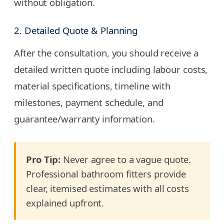
without obligation.
2. Detailed Quote & Planning
After the consultation, you should receive a
detailed written quote including labour costs,
material specifications, timeline with
milestones, payment schedule, and
guarantee/warranty information.
Pro Tip:
Never agree to a vague quote.
Professional bathroom fitters provide
clear, itemised estimates with all costs
explained upfront.