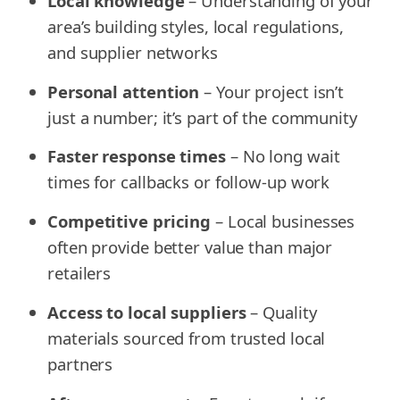
Local knowledge
– Understanding of your
area’s building styles, local regulations,
and supplier networks
Personal attention
– Your project isn’t
just a number; it’s part of the community
Faster response times
– No long wait
times for callbacks or follow-up work
Competitive pricing
– Local businesses
often provide better value than major
retailers
Access to local suppliers
– Quality
materials sourced from trusted local
partners