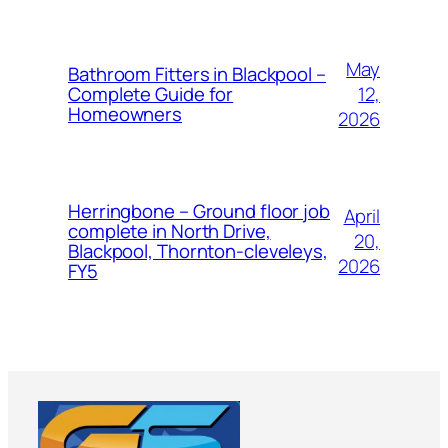
May
Bathroom Fitters in Blackpool –
12,
Complete Guide for
Homeowners
2026
Herringbone – Ground floor job
April
complete in North Drive,
20,
Blackpool, Thornton-cleveleys,
2026
FY5