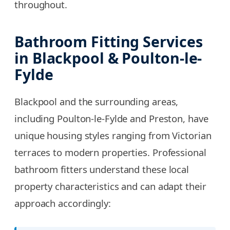
throughout.
Bathroom Fitting Services
in Blackpool & Poulton-le-
Fylde
Blackpool and the surrounding areas,
including Poulton-le-Fylde and Preston, have
unique housing styles ranging from Victorian
terraces to modern properties. Professional
bathroom fitters understand these local
property characteristics and can adapt their
approach accordingly: