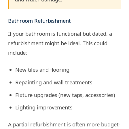
Bathroom Refurbishment
If your bathroom is functional but dated, a
refurbishment might be ideal. This could
include:
New tiles and flooring
Repainting and wall treatments
Fixture upgrades (new taps, accessories)
Lighting improvements
A partial refurbishment is often more budget-