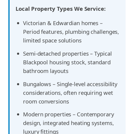
Local Property Types We Service:
Victorian & Edwardian homes –
Period features, plumbing challenges,
limited space solutions
Semi-detached properties – Typical
Blackpool housing stock, standard
bathroom layouts
Bungalows – Single-level accessibility
considerations, often requiring wet
room conversions
Modern properties – Contemporary
design, integrated heating systems,
luxury fittings