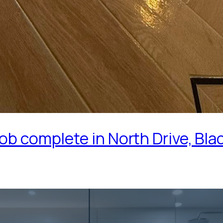
ob complete in North Drive, Bla