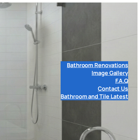
Bathroom Renovations
Image Gallery
F.A.Q
Contact Us
Bathroom and Tile Latest