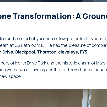
one Transformation: A Ground
lue and comfort of your home, few projects deliver as 
r team at GS Bathroom & Tile had the pleasure of comple
 Drive, Blackpool, Thornton-cleveleys, FY5
.
enery of North Drive Park and the historic charm of Marsh 
n with a warm, inviting aesthetic. They chose a beautif
 new space.