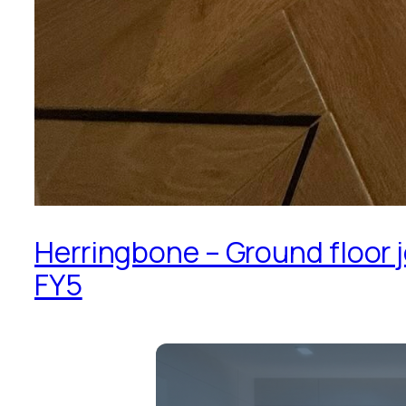
Herringbone – Ground floor j
FY5