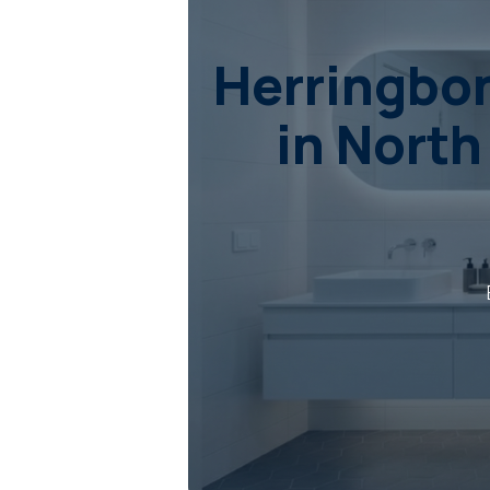
Herringbon
in North