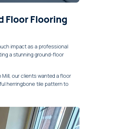
 Floor Flooring
much impact as a professional
ting a stunning ground-floor
Mill, our clients wanted a floor
ul herringbone tile pattern to