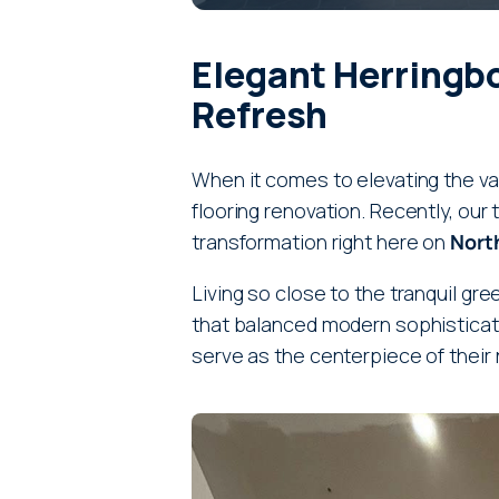
Elegant Herringb
Refresh
When it comes to elevating the va
flooring renovation. Recently, ou
transformation right here on
North
Living so close to the tranquil gre
that balanced modern sophisticatio
serve as the centerpiece of their