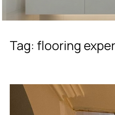
Tag:
flooring expe