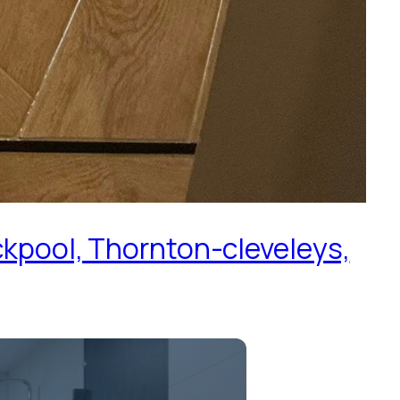
ckpool, Thornton-cleveleys,