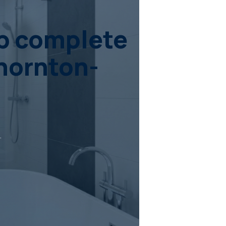
ob complete
Thornton-
.