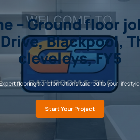
e – Ground floor j
 Drive, Blackpool, 
cleveleys, FY5
Expert flooring transformations tailored to your lifestyle
Start Your Project